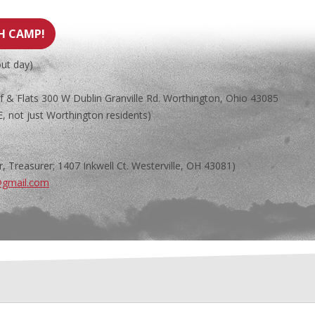
TH CAMP!
out day)
& Flats 300 W Dublin Granville Rd. Worthington, Ohio 43085
 not just Worthington residents)
, Treasurer; 1407 Inkwell Ct. Westerville, OH 43081)
@gmail.com