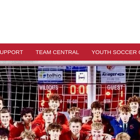
UPPORT
TEAM CENTRAL
YOUTH SOCCER 