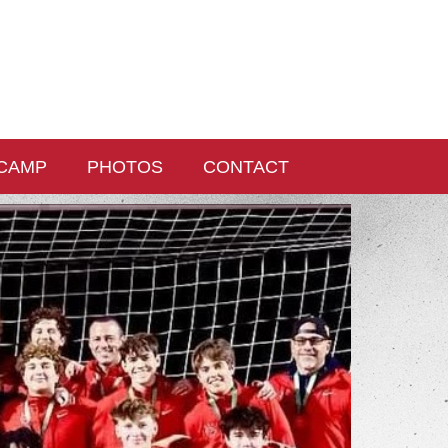
CAMP
PHOTOS
CONTACT