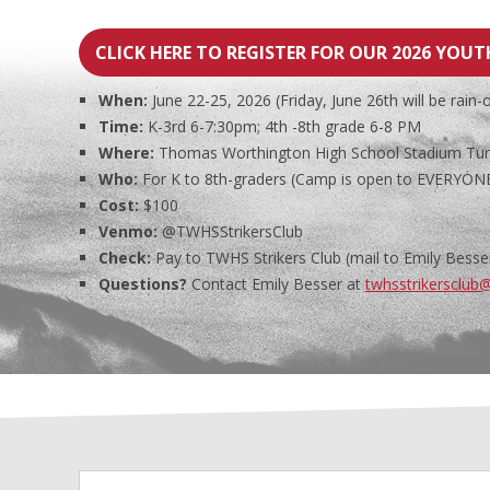
CLICK HERE TO REGISTER FOR OUR 2026 YOU
When:
June 22-25, 2026 (Friday, June 26th will be rain-
Time:
K-3rd 6-7:30pm; 4th -8th grade 6-8 PM
Where:
Thomas Worthington High School Stadium Turf 
Who:
For K to 8th-graders (Camp is open to EVERYONE,
Cost:
$100
Venmo:
@TWHSStrikersClub
Check:
Pay to TWHS Strikers Club (mail to Emily Besser
Questions?
Contact Emily Besser at
twhsstrikersclub