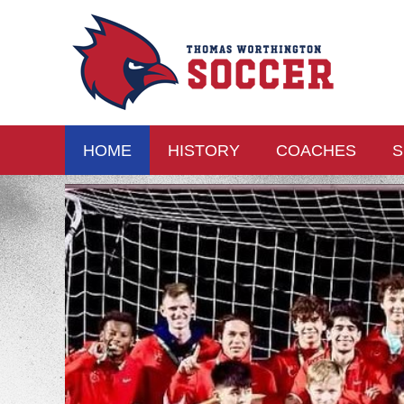
HOME
HISTORY
COACHES
S